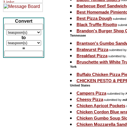
subm
Barbecue Beef Sandwich
Best Homemade Pimient
Best Pizza Dough
submitted
Convert
Black Truffle Risotto
submit
Brandon's Burger Shop O
Tennessee
to
Brantson's Gumbo Sand
=
Bratwurst Pizza
submitted b
Breakfast Pizza
submitted by
Bruschette with White Tr
York
Buffalo Chicken Pizza Pi
CHICKEN PESTO & PE
United States
Campers Pizza
submitted by
Cheesy Pizza
submitted by
mi
Chicken Apricot Pockets
s
Chicken Cordon Blue wr
Chicken Gumbo Soup Sl
Chicken Mozzarella San