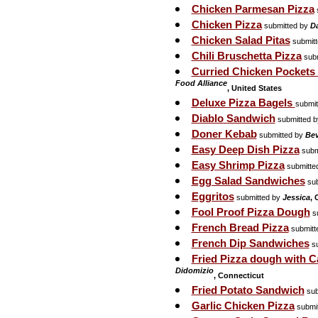
Chicken Parmesan Pizza
Chicken Pizza
submitted by
D
Chicken Salad Pitas
submit
Chili Bruschetta Pizza
subm
Curried Chicken Pockets
Food Alliance
, United States
Deluxe Pizza Bagels
submit
Diablo Sandwich
submitted 
Doner Kebab
submitted by
Be
Easy Deep Dish Pizza
subm
Easy Shrimp Pizza
submitte
Egg Salad Sandwiches
sub
Eggritos
submitted by
Jessica
, 
Fool Proof Pizza Dough
su
French Bread Pizza
submitt
French Dip Sandwiches
su
Fried Pizza dough with 
Didomizio
, Connecticut
Fried Potato Sandwich
sub
Garlic Chicken Pizza
submi