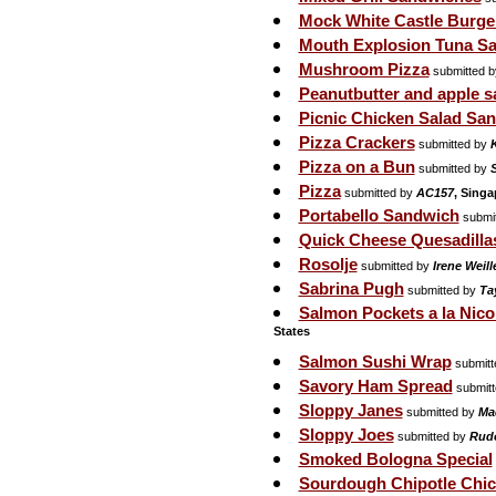
Mock White Castle Burge
Mouth Explosion Tuna S
Mushroom Pizza
submitted 
Peanutbutter and apple 
Picnic Chicken Salad Sa
Pizza Crackers
submitted by
Pizza on a Bun
submitted by
S
Pizza
submitted by
AC157
, Singa
Portabello Sandwich
submi
Quick Cheese Quesadilla
Rosolje
submitted by
Irene Weil
Sabrina Pugh
submitted by
Tay
Salmon Pockets a la Nico
States
Salmon Sushi Wrap
submitt
Savory Ham Spread
submit
Sloppy Janes
submitted by
Ma
Sloppy Joes
submitted by
Rudo
Smoked Bologna Special
Sourdough Chipotle Chic