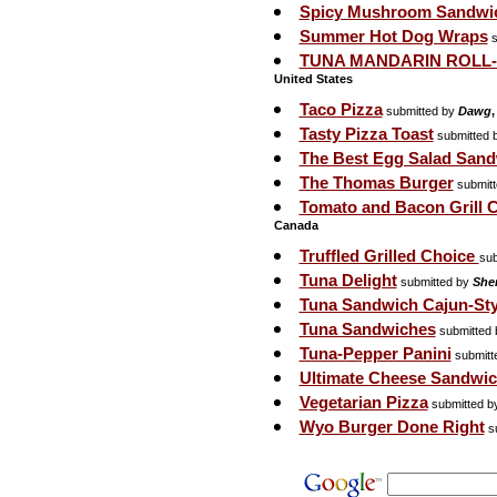
Spicy Mushroom Sandwi
Summer Hot Dog Wraps
s
TUNA MANDARIN ROLL
United States
Taco Pizza
submitted by
Dawg
,
Tasty Pizza Toast
submitted 
The Best Egg Salad San
The Thomas Burger
submit
Tomato and Bacon Grill
Canada
Truffled Grilled Choice
sub
Tuna Delight
submitted by
Sher
Tuna Sandwich Cajun-Sty
Tuna Sandwiches
submitted
Tuna-Pepper Panini
submitt
Ultimate Cheese Sandwi
Vegetarian Pizza
submitted b
Wyo Burger Done Right
su