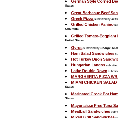
German Style Corned Bee
States
Great Barbecue Beef Sa
Greek Pizza
submitted by
Jess
Grilled Chicken Panino
sub
Columbia
Grilled Tomato-Eggplant 
United States
Gyros
submitted by
George
, Mic
Ham Salad Sandwiches
su
Hot Turkey Dijon Sandwi
Hungarian Langos
submitte
Latke Double Down
submitt
MARGHERITA PIZZA WR
MIAMI CHICKEN SALAD
States
Marinated Crock Pot Ha
States
Mayonaisse Free Tuna S
Meatball Sandwiches
submi
Mixed Grill Sandwiches
su