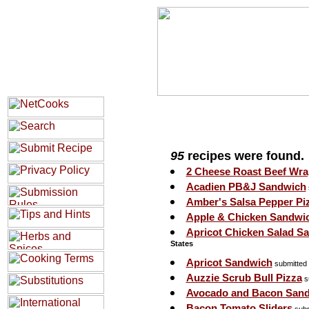
95
recipes were found.
2 Cheese Roast Beef Wra
Acadien PB&J Sandwich
Amber's Salsa Pepper Pi
Apple & Chicken Sandwi
Apricot Chicken Salad S
States
Apricot Sandwich
submitted
Auzzie Scrub Bull Pizza
s
Avocado and Bacon San
Bacon Tomato Sliders