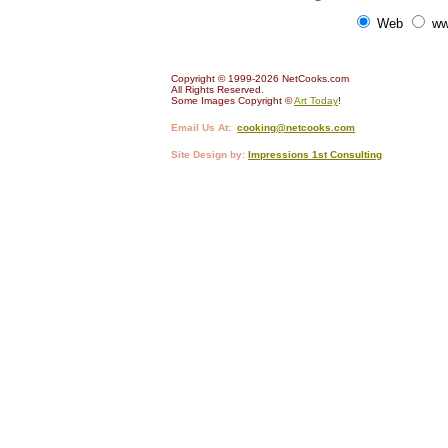
Web
ww
Copyright © 1999-2026 NetCooks.com
All Rights Reserved.
Some Images Copyright ©
Art Today
!
Email Us At:
cooking@netcooks.com
Site Design by:
Impressions 1st Consulting