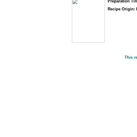
Preparation Ti
Recipe Origin: 
This r