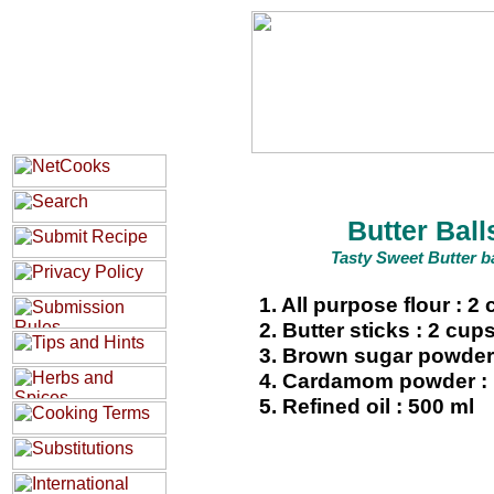
Butter Ball
Tasty Sweet Butter ba
1. All purpose flour : 2
2. Butter sticks : 2 cup
3. Brown sugar powder 
4. Cardamom powder :
5. Refined oil : 500 ml