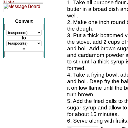
1. Take all purpose flour
butter in a broad dish an
well.
Convert
2. Make one inch round b
the dough.
3. Put a thick bottomed 
to
the stove, add 2 cups of
and boil. Add brown sug
=
and cardamom powder a
to stir until a thick syrup i
formed.
4. Take a frying bowl, add
and boil. Deep fry the bal
it on low flame until the b
turn brown.
5. Add the fried balls to 
sugar syrup and allow to 
for about 15 minutes.
6. Serve along with fruits