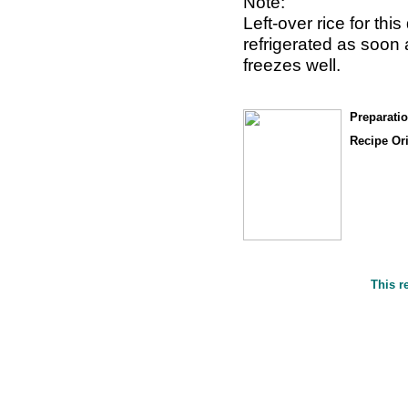
Note:
Left-over rice for th
refrigerated as soon
freezes well.
Preparati
Recipe Or
This r