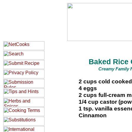
Baked Rice 
Creamy Family F
2 cups cold cooked
4 eggs
2 cups full-cream m
1/4 cup castor (po
1 tsp. vanilla essen
Cinnamon