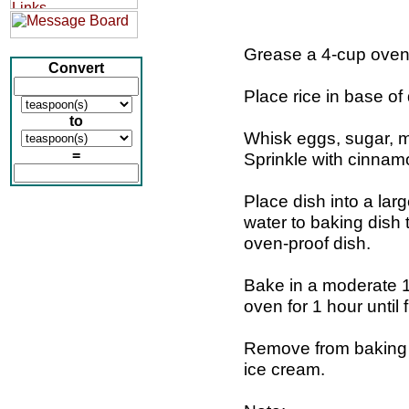
Grease a 4-cup oven 
Convert
Place rice in base of 
to
Whisk eggs, sugar, mi
=
Sprinkle with cinnam
Place dish into a la
water to baking dish
oven-proof dish.
Bake in a moderate 1
oven for 1 hour until f
Remove from baking 
ice cream.