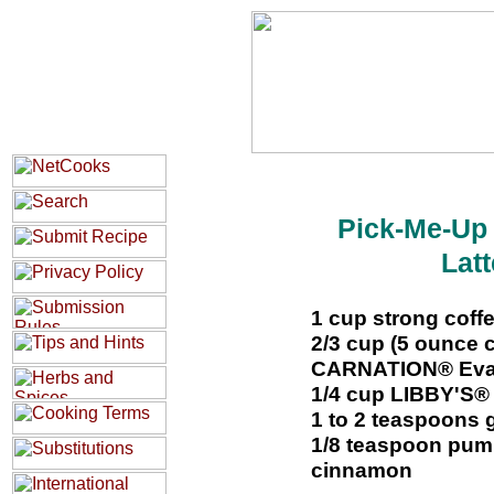
Pick-Me-Up
Latt
1 cup strong coff
2/3 cup (5 ounce
CARNATION® Evapo
1/4 cup LIBBY'S®
1 to 2 teaspoons 
1/8 teaspoon pump
cinnamon