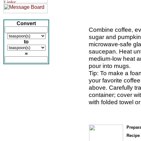
Convert
Combine coffee, ev
sugar and pumpkin 
to
microwave-safe gla
saucepan. Heat unti
=
medium-low heat and
pour into mugs.
Tip: To make a foam
your favorite coffe
above. Carefully tra
container; cover wi
with folded towel or
Prepara
Recipe 