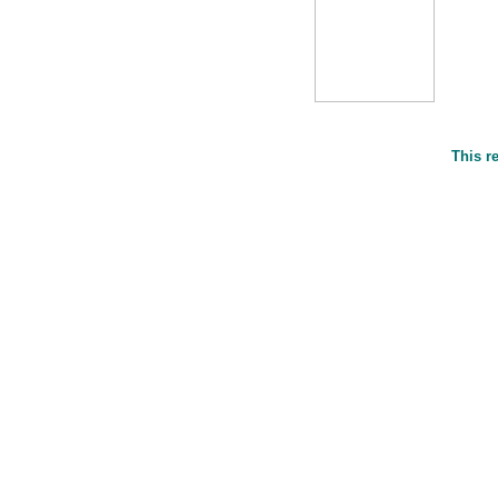
This r